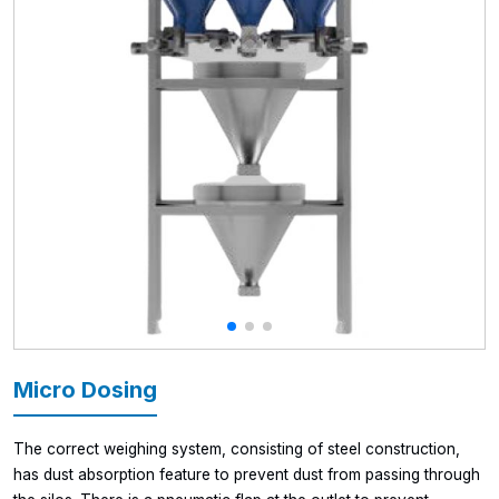
Micro Dosing
The correct weighing system, consisting of steel construction,
has dust absorption feature to prevent dust from passing through