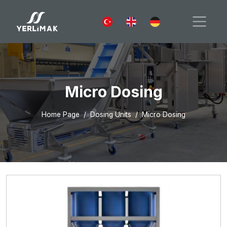
Micro Dosing
Home Page
Dosing Units
Micro Dosing