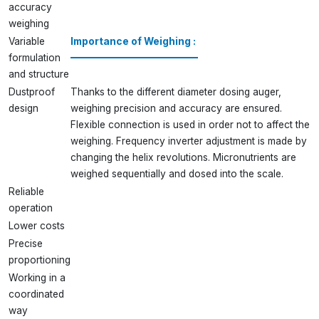
accuracy
weighing
Variable
Importance of Weighing :
formulation
and structure
Dustproof
Thanks to the different diameter dosing auger,
design
weighing precision and accuracy are ensured.
Flexible connection is used in order not to affect the
weighing. Frequency inverter adjustment is made by
changing the helix revolutions. Micronutrients are
weighed sequentially and dosed into the scale.
Reliable
operation
Lower costs
Precise
proportioning
Working in a
coordinated
way