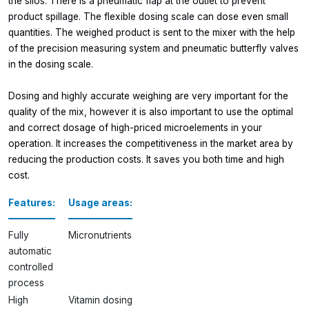
the silos. There is a pneumatic flap at the outlet to prevent
product spillage. The flexible dosing scale can dose even small
quantities. The weighed product is sent to the mixer with the help
of the precision measuring system and pneumatic butterfly valves
in the dosing scale.
Dosing and highly accurate weighing are very important for the
quality of the mix, however it is also important to use the optimal
and correct dosage of high-priced microelements in your
operation. It increases the competitiveness in the market area by
reducing the production costs. It saves you both time and high
cost.
Features:
Usage areas:
Fully
Micronutrients
automatic
controlled
process
High
Vitamin dosing