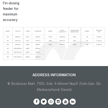
Fin-dosing
feeder for
maximum
accuracy
ADDRESS INFORMATION
Bozburun Mah. 7150. Sok. 6 Ahmet Nazif Zorlu San. Sit.
Merkezefendi Denizli